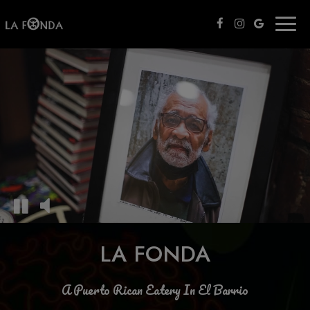
Toggl
naviga
LA FONDA
A Puerto Rican Eatery In El Barrio