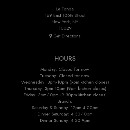
La Fonda
169 East 106th Street
New York, NY
10029
Get Directions
HOURS
Monday: Closed for now.
Tuesday: Closed for now.
Wednesday: 3pm-10pm (9pm kitchen closes)
Thursday: 3pm-10pm (9pm kitchen closes)
Friday: 3pm-10pm (9:30pm kitchen closes)
Brunch:
Saturday & Sunday: 12pm-4:00pm
Dinner Saturday: 4:30-10pm
Dinner Sunday: 4:30-9pm