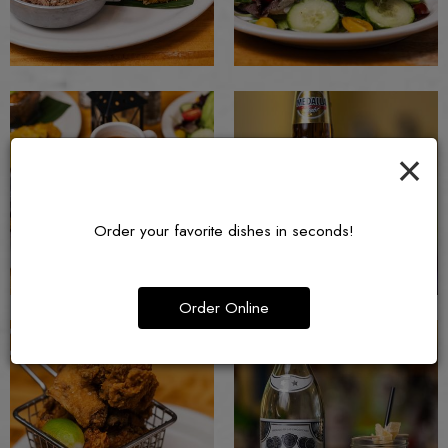
×
Order your favorite dishes in seconds!
Order Online