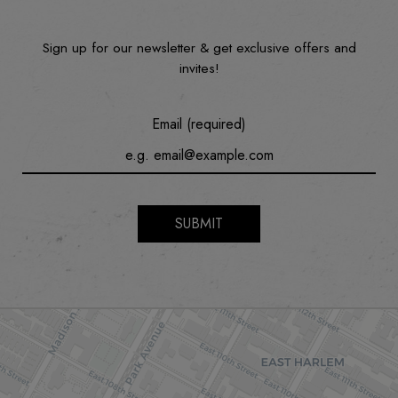
Sign up for our newsletter & get exclusive offers and
invites!
Email (required)
SUBMIT