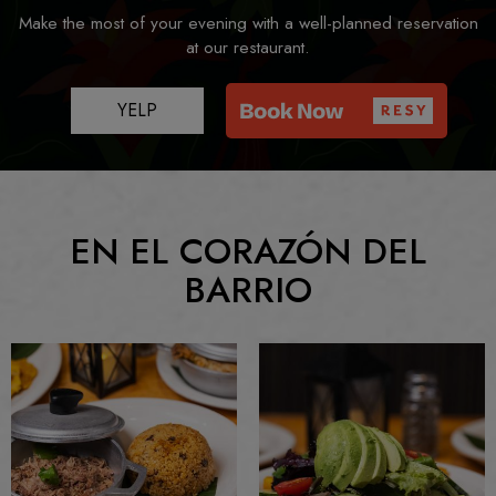
Make the most of your evening with a well-planned reservation
at our restaurant.
YELP
EN EL CORAZÓN DEL
BARRIO