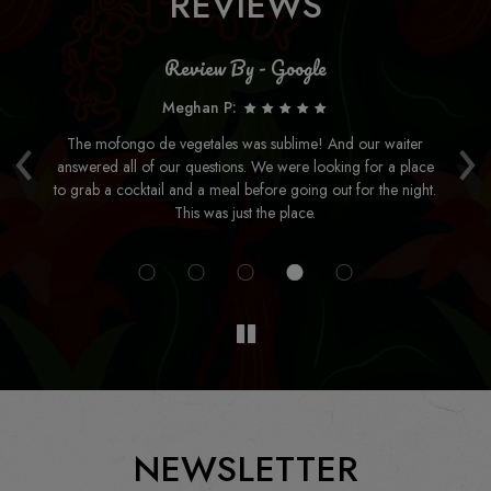
REVIEWS
Review By - Google
Meghan P:
‹
›
be
The mofongo de vegetales was sublime! And our waiter
Fo
answered all of our questions. We were looking for a place
so
to grab a cocktail and a meal before going out for the night.
 New
This was just the place.
NEWSLETTER