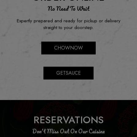
No Need To Wait
Expertly prepared and ready for pickup or delivery
straight to your doorstep.
CHOWNOW
GETSAUCE
RESERVATIONS
Don't Miss Out On Our Cuisine