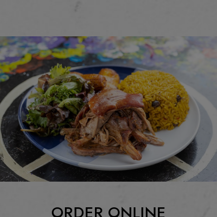
ORDER ONLINE