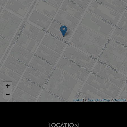
+
−
Leaflet
| ©
OpenStreetMap
©
CartoDB
LOCATION