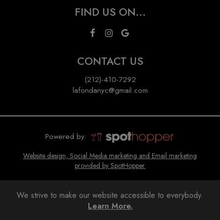
FIND US ON...
CONTACT US
(212)-410-7292
lafondanyc@gmail.com
Powered by:
Website design, Social Media marketing and Email marketing
provided by SpotHopper.
We strive to make our website accessible to everybody.
Learn More.