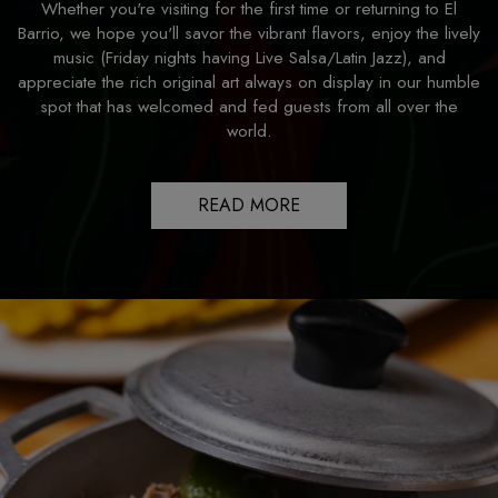
Whether you're visiting for the first time or returning to El
Barrio, we hope you'll savor the vibrant flavors, enjoy the lively
music (Friday nights having Live Salsa/Latin Jazz), and
appreciate the rich original art always on display in our humble
spot that has welcomed and fed guests from all over the
world.
READ MORE