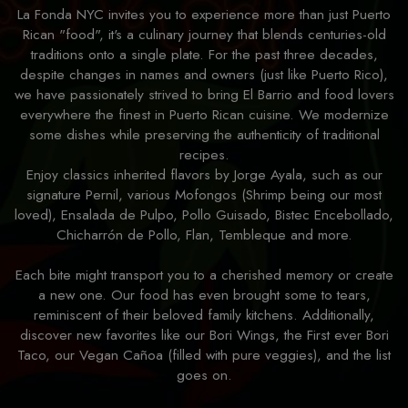
La Fonda NYC invites you to experience more than just Puerto
Rican "food", it's a culinary journey that blends centuries-old
traditions onto a single plate. For the past three decades,
despite changes in names and owners (just like Puerto Rico),
we have passionately strived to bring El Barrio and food lovers
everywhere the finest in Puerto Rican cuisine. We modernize
some dishes while preserving the authenticity of traditional
recipes.
Enjoy classics inherited flavors by Jorge Ayala, such as our
signature Pernil, various Mofongos (Shrimp being our most
loved), Ensalada de Pulpo, Pollo Guisado, Bistec Encebollado,
Chicharrón de Pollo, Flan, Tembleque and more.
Each bite might transport you to a cherished memory or create
a new one. Our food has even brought some to tears,
reminiscent of their beloved family kitchens. Additionally,
discover new favorites like our Bori Wings, the First ever Bori
Taco, our Vegan Cañoa (filled with pure veggies), and the list
goes on.