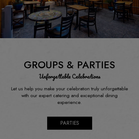
GROUPS & PARTIES
Unforgettable Celebrations
Let us help you make your celebration truly unforgettable
with our expert catering and exceptional dining
experience.
PARTIES